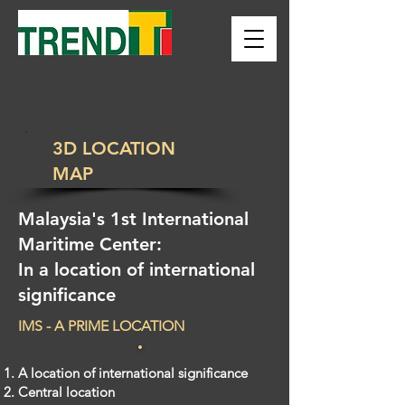
Building Blocks For Your Business
3D LOCATION
MAP
Malaysia's 1st International
Maritime Center:
In a location of international
significance
IMS - A PRIME LOCATION
A location of international significance
Central location