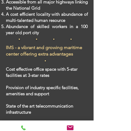
​Accessible from all major highways linking
the National Grid
​A cost efficient locality with abundance of
multi-talented human resource
​Abundance of skilled workers in a 100
year old port city
IMS - a vibrant and growing maritime
center offering extra advantages
Cost effective office space with 5-star
facilities at 3-star rates
Provision of industry specific facilities
,
amenities and support
State of the art telecommunication
infrastructure
A prestigious address to enhance your
corporate image