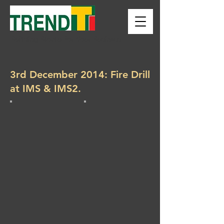
Building Blocks For Your Business
3rd December 2014: Fire Drill
at IMS & IMS2.